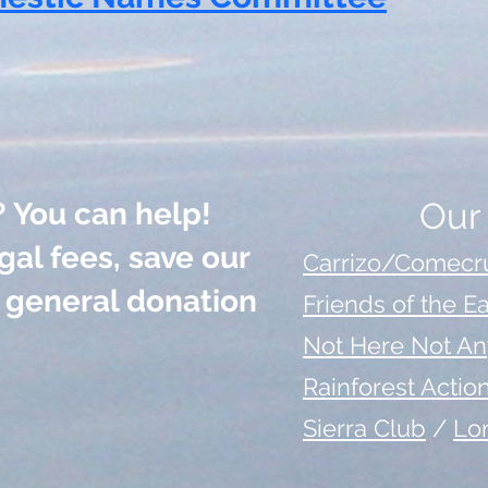
Our
? You can help!
gal fees, save our
Carrizo/Comecru
a general donation
Friends of the E
Not Here Not A
Rainforest Acti
Sierra Club
/
Lo