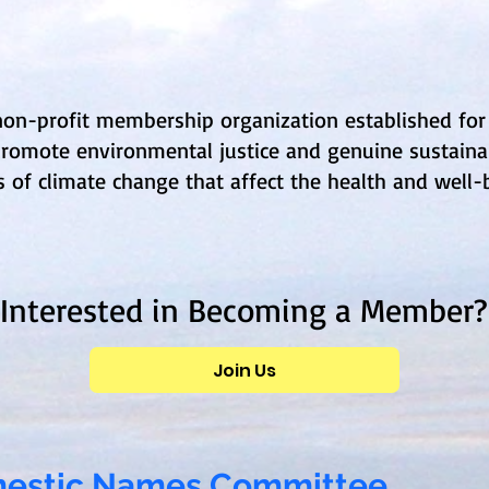
 non-profit membership organization established for
romote environmental justice and genuine sustainab
of climate change that affect the health and well-b
Interested in Becoming a Member?
Join Us
omestic Names Committee