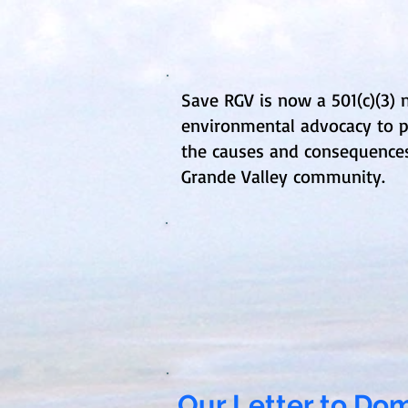
Save RGV is now a 501(c)(3)
environmental advocacy to p
the causes and consequences 
Grande Valley community.
Our Letter to D