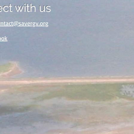
ct with us
ontact@savergv.org
ook