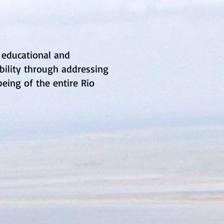
 educational and
ility through addressing
eing of the entire Rio