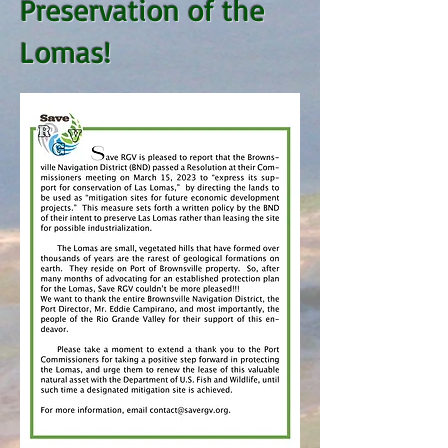
Preservation of the
Lomas!