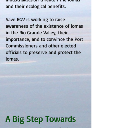
and their ecological benefits.
Save RGV is working to raise
awareness of the existence of lomas
in the Rio Grande Valley, their
importance, and to convince the Port
Commissioners and other elected
officials to preserve and protect the
lomas.
A Big Step Towards