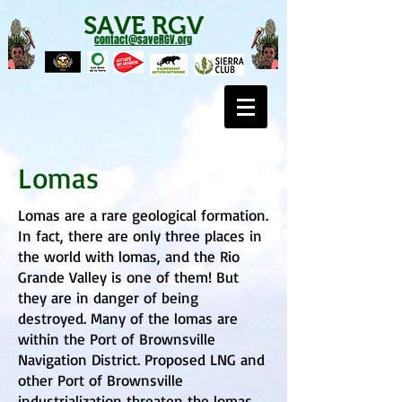
SAVE RGV
contact@saveRGV.org
Lomas
Lomas are a rare geological formation.
In fact, there are only three places in
the world with lomas, and the Rio
Grande Valley is one of them! But
they are in danger of being
destroyed. Many of the lomas are
within the Port of Brownsville
Navigation District. Proposed LNG and
other Port of Brownsville
industrialization threaten the lomas