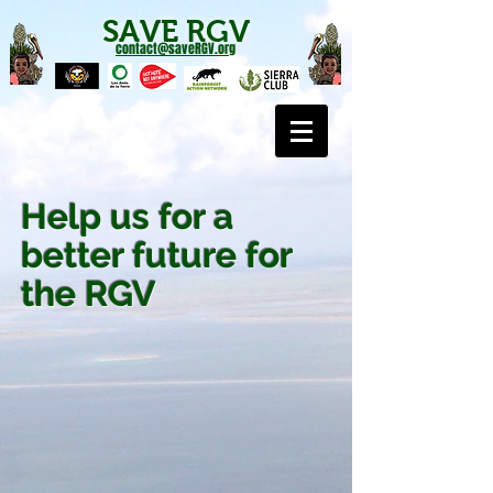
SAVE RGV
contact@saveRGV.org
Help us for a
better future for
the RGV