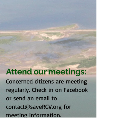
Attend our meetings:
Concerned citizens are meeting
regularly. Check in on Facebook
or send an email to
contact@saveRGV.org
for
meeting information.
Contact Us: