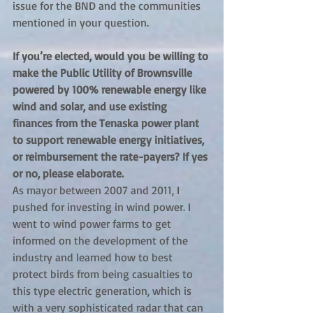
issue for the BND and the communities 
mentioned in your question.
If you’re elected, would you be willing to 
make the Public Utility of Brownsville 
powered by 100% renewable energy like 
wind and solar, and use existing 
finances from the Tenaska power plant 
to support renewable energy initiatives, 
or reimbursement the rate-payers? If yes 
or no, please elaborate.
As mayor between 2007 and 2011, I 
pushed for investing in wind power. I 
went to wind power farms to get 
informed on the development of the 
industry and learned how to best 
protect birds from being casualties to 
this type electric generation, which is 
with a very sophisticated radar that can 