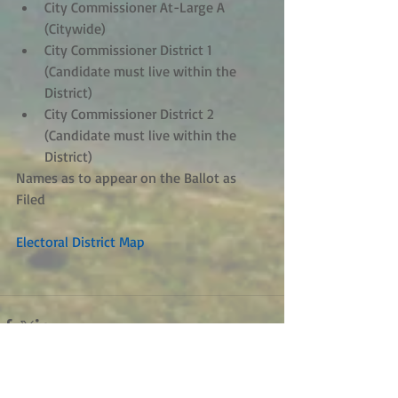
City Commissioner At-Large A 
(Citywide)  
City Commissioner District 1 
(Candidate must live within the 
District)  
City Commissioner District 2 
(Candidate must live within the 
District)   
Names as to appear on the Ballot as 
Filed 
Electoral District Map