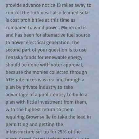
provide advance notice 13 miles away to 
control the turbines. I also learned solar 
is cost prohibitive at this time as 
compared to wind power. My record is 
and has been for alternative fuel source 
to power electrical generation. The 
second part of your question is to use 
Tenaska funds for renewable energy 
should be done with voter approval, 
because the monies collected through 
41% rate hikes was a scam through a 
plan by private industry to take 
advantage of a public entity to build a 
plan with little investment from them, 
with the highest return to them 
requiring Brownsville to take the lead in 
permitting and getting the 
infrastructure set up for 25% of the 