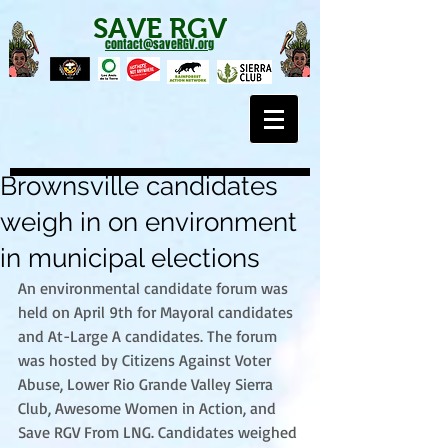
SAVE RGV
contact@saveRGV.org
Brownsville candidates
weigh in on environment
in municipal elections
An environmental candidate forum was 
held on April 9th for Mayoral candidates 
and At-Large A candidates. The forum 
was hosted by Citizens Against Voter 
Abuse, Lower Rio Grande Valley Sierra 
Club, Awesome Women in Action, and 
Save RGV From LNG. Candidates weighed 