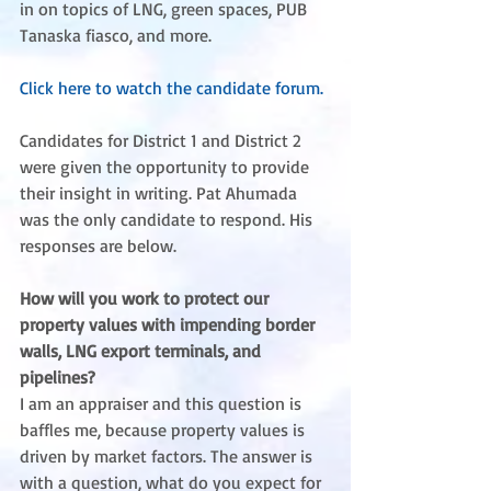
in on topics of LNG, green spaces, PUB 
Tanaska fiasco, and more.
Click here to watch the candidate forum.
Candidates for District 1 and District 2 
were given the opportunity to provide 
their insight in writing. Pat Ahumada 
was the only candidate to respond. His 
responses are below.
How will you work to protect our 
property values with impending border 
walls, LNG export terminals, and 
pipelines?
I am an appraiser and this question is 
baffles me, because property values is 
driven by market factors. The answer is 
with a question, what do you expect for 