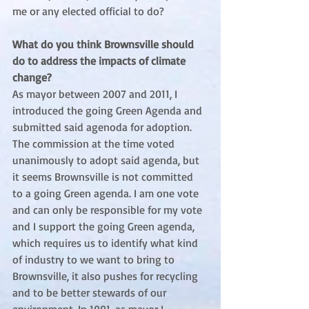
me or any elected official to do?
What do you think Brownsville should 
do to address the impacts of climate 
change?
As mayor between 2007 and 2011, I 
introduced the going Green Agenda and 
submitted said agenoda for adoption. 
The commission at the time voted 
unanimously to adopt said agenda, but 
it seems Brownsville is not committed 
to a going Green agenda. I am one vote 
and can only be responsible for my vote 
and I support the going Green agenda, 
which requires us to identify what kind 
of industry to we want to bring to 
Brownsville, it also pushes for recycling 
and to be better stewards of our 