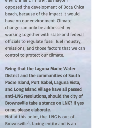
environment. In 1991, as mayor I 
opposed the development of Boca Chica 
beach, because of the impact it would 
have on our environment. Climate 
change can only be addressed by 
working together with state and federal 
officials to regulate fossil fuel industry, 
emissions, and those factors that we can 
control to protect our climate.
Being that the Laguna Madre Water 
District and the communities of South 
Padre Island, Port Isabel, Laguna Vista, 
and Long Island Village have all passed 
anti-LNG resolutions, should the city of 
Brownsville take a stance on LNG? If yes 
or no, please elaborate.
Not at this point, the  LNG is out of 
Brownsville's taxing entity and is an 