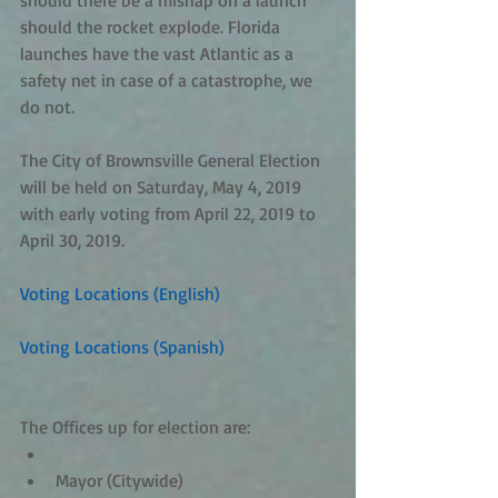
should there be a mishap on a launch 
should the rocket explode. Florida 
launches have the vast Atlantic as a 
safety net in case of a catastrophe, we 
do not.
The City of Brownsville General Election 
will be held on Saturday, May 4, 2019 
with early voting from April 22, 2019 to 
April 30, 2019.
Voting Locations (English)
 ​
Voting Locations (Spanish)
The Offices up for election are: 
Mayor (Citywide)  