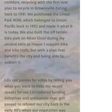
corridors, recycling with the first ever 
plan to recycle in Brownsville dating 
back to 1991. We purchased the Linear 
Park ROW, which belonged to Union 
Pacific back in 1992 and made it what it 
is today. We also built the off terrain 
bike park on Alton Gloor during my 
second term as mayor. I support hike 
and bike trails, but with a plan that 
benefits the city and being able to 
sustain it.
I do not pander for votes by telling you 
what you want to hear, my record 
speaks for me. I introduced funding 
initiatives and ordinances that  got 
passed to reforest our city back in the 
early 90's when our vegetation was 