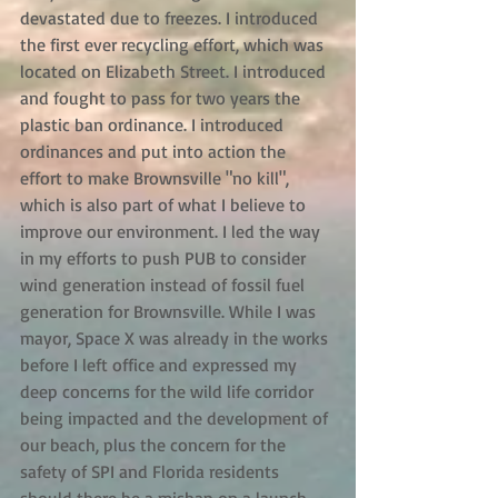
devastated due to freezes. I introduced 
the first ever recycling effort, which was 
located on Elizabeth Street. I introduced 
and fought to pass for two years the 
plastic ban ordinance. I introduced 
ordinances and put into action the 
effort to make Brownsville "no kill", 
which is also part of what I believe to 
improve our environment. I led the way 
in my efforts to push PUB to consider 
wind generation instead of fossil fuel 
generation for Brownsville. While I was 
mayor, Space X was already in the works 
before I left office and expressed my 
deep concerns for the wild life corridor 
being impacted and the development of 
our beach, plus the concern for the 
safety of SPI and Florida residents 