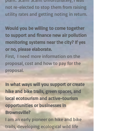
plant. Scam! Scam! Unfortunately, I was 
not re-elected to stop them from raising 
utility rates and getting noting in return.
Would you be willing to come together 
to support and finance new air pollution 
monitoring systems near the city? If yes 
or no, please elaborate. 
First,  I need more information on the 
proposal, cost and how to pay for the 
proposal.
In what ways will you support or create 
hike and bike trails, green spaces, and 
local ecotourism and active-tourism 
opportunities or businesses in 
Brownsville?
I am an early pioneer on hike and bike 
trails, developing ecological wild life 