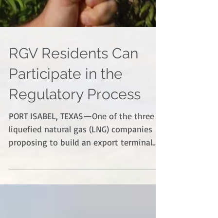
RGV Residents Can
Participate in the
Regulatory Process
PORT ISABEL, TEXAS—One of the three
liquefied natural gas (LNG) companies
proposing to build an export terminal
near Port Isabel has...