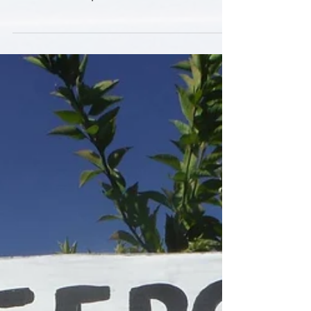
Grande LNG export terminal near Port
Isabel, the largest of...