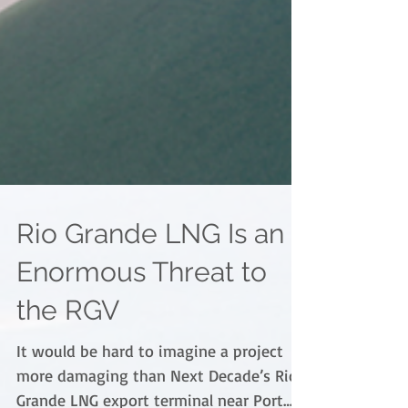
Rio Grande LNG Is an
Enormous Threat to
the RGV
It would be hard to imagine a project
more damaging than Next Decade’s Rio