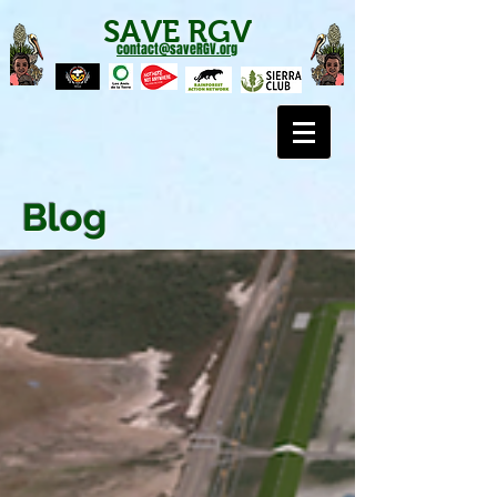
SAVE RGV
contact@saveRGV.org
Blog