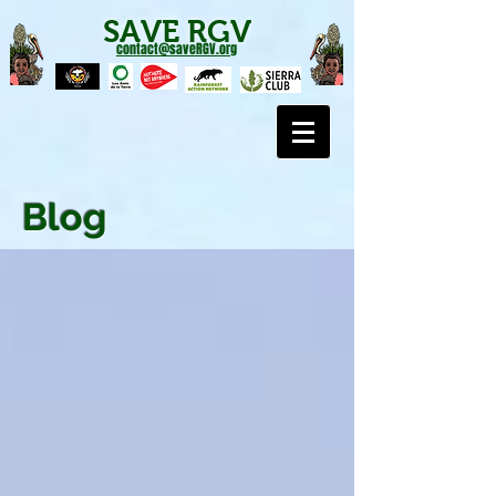
SAVE RGV
contact@saveRGV.org
Blog