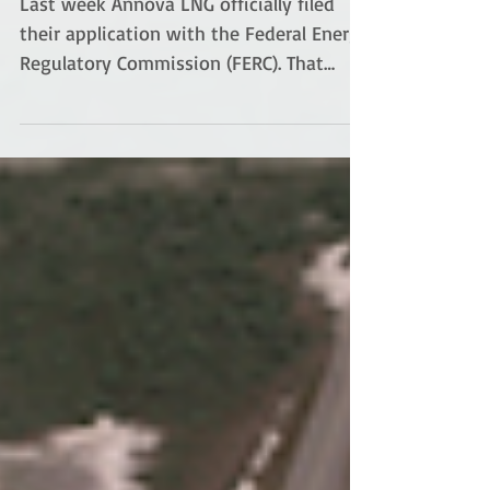
pave paradise
Last week Annova LNG officially filed
their application with the Federal Energy
Regulatory Commission (FERC). That
means the clock is...