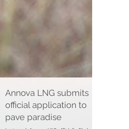
Annova LNG submits
official application to