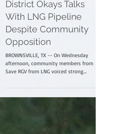
Brownsville Navigation
District Okays Talks
With LNG Pipeline
Despite Community
Opposition
BROWNSVILLE, TX -- On Wednesday
afternoon, community members from
Save RGV from LNG voiced strong
opposition over the Brownsville...